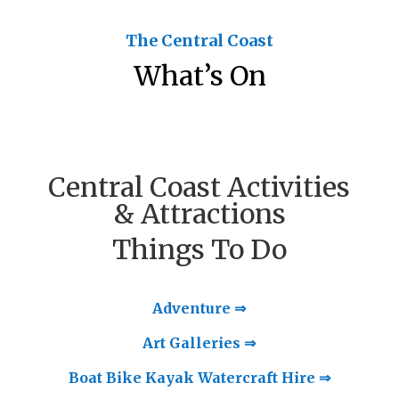
The Central Coast
What’s On
Central Coast Activities
& Attractions
Things To Do
Adventure ⇒
Art Galleries ⇒
Boat Bike Kayak Watercraft Hire ⇒