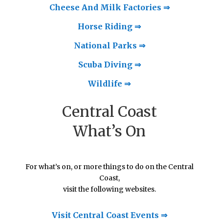
Cheese And Milk Factories ⇒
Horse Riding ⇒
National Parks ⇒
Scuba Diving ⇒
Wildlife ⇒
Central Coast
What’s On
For what’s on, or more things to do on the Central
Coast,
visit the following websites.
Visit Central Coast Events ⇒