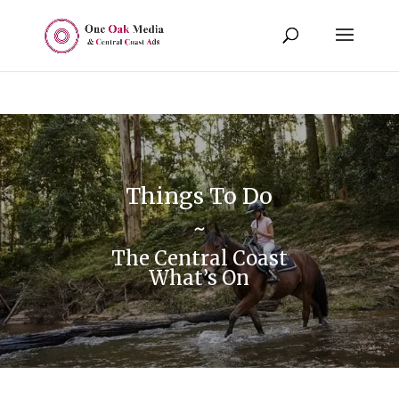
Things To Do
~
The Central Coast
What’s On