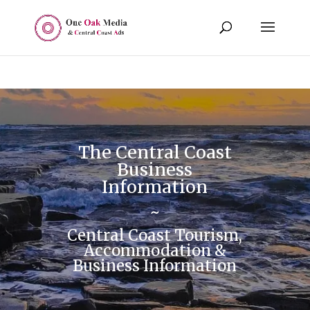
The Central Coast
Business
Information
~
Central Coast Tourism,
Accommodation &
Business Information