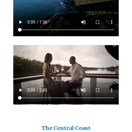
The Central Coast