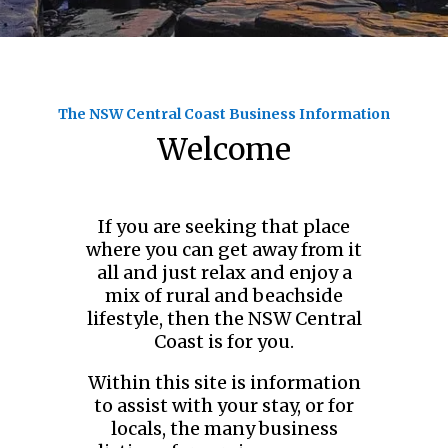
The NSW Central Coast Business Information
Welcome
If you are seeking that place
where you can get away from it
all and just relax and enjoy a
mix of rural and beachside
lifestyle, then the NSW Central
Coast is for you.
Within this site is information
to assist with your stay, or for
locals, the many business