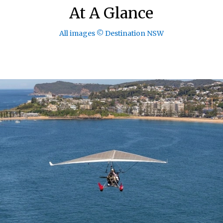
At A Glance
All images © Destination NSW