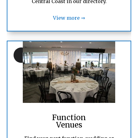
Central Coast in our directory.
View more ⇒
Function
Venues