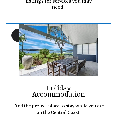
listings for services you may
need.
Holiday
Accommodation
Find the perfect place to stay while you are
on the Central Coast.