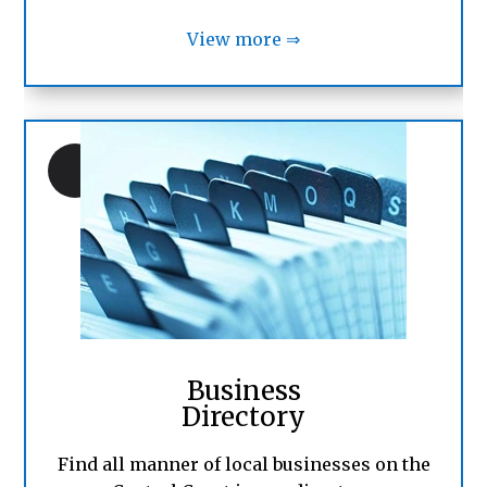
View more ⇒
Business
Directory
Find all manner of local businesses on the