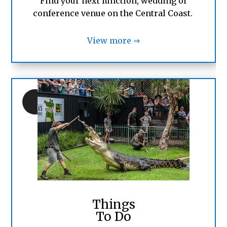
Find your next function, wedding or
conference venue on the Central Coast.
View more ⇒
Things
To Do