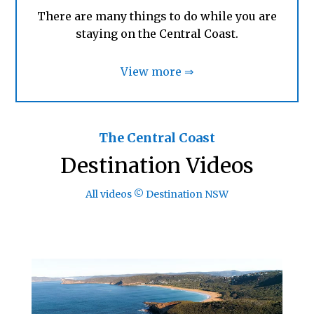
There are many things to do while you are
staying on the Central Coast.
View more ⇒
The Central Coast
Destination Videos
All videos © Destination NSW