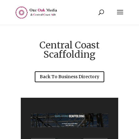
Central Coast
Scaffolding
Back To Business Directory