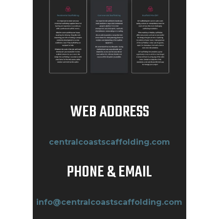
WEB ADDRESS
centralcoastscaffolding.com
PHONE & EMAIL
info@centralcoastscaffolding.com