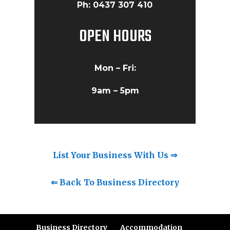
Ph: 0437 307 410
OPEN HOURS
Mon – Fri:
9am – 5pm
List Your Business With Us ⇒
⇐ Back To Business Directory
Business Directory
Accommodation