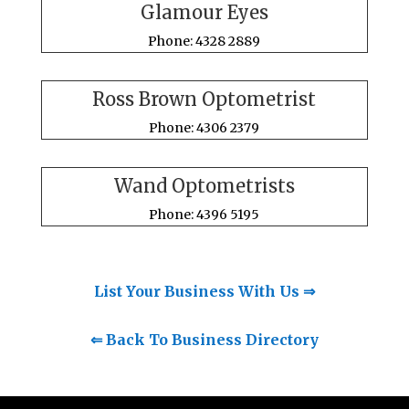
Glamour Eyes
Phone: 4328 2889
Ross Brown Optometrist
Phone: 4306 2379
Wand Optometrists
Phone: 4396 5195
List Your Business With Us ⇒
⇐ Back To Business Directory