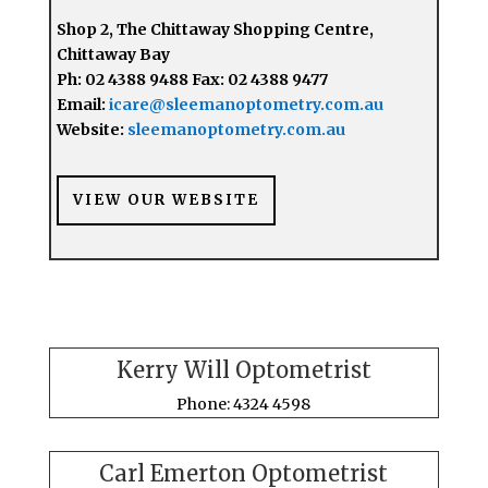
Shop 2, The Chittaway Shopping Centre,
Chittaway Bay
Ph: 02 4388 9488 Fax: 02 4388 9477
Email:
icare@sleemanoptometry.com.au
Website:
sleemanoptometry.com.au
VIEW OUR WEBSITE
Kerry Will Optometrist
Phone: 4324 4598
Carl Emerton Optometrist