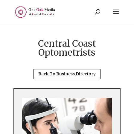
Central Coast
Optometrists
Back To Business Directory