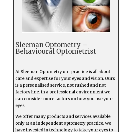
Sleeman Optometry –
Behavioural Optometrist
At Sleeman Optometry our practice is all about
care and expertise for your eyes and vision. Ours
is a personalised service, not rushed and not
factory line. In a professional environment we
can consider more factors on how you use your
eyes.
We offer many products and services available
only at an independent optometry practice. We
have invested in technology to take your eyes to