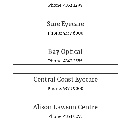
Phone: 4352 1298
Sure Eyecare
Phone: 4337 6000
Bay Optical
Phone: 4342 3555
Central Coast Eyecare
Phone: 4372 9000
Alison Lawson Centre
Phone: 4353 9255