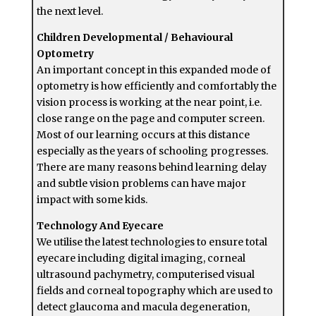
the next level.
Children Developmental / Behavioural
Optometry
An important concept in this expanded mode of
optometry is how efficiently and comfortably the
vision process is working at the near point, i.e.
close range on the page and computer screen.
Most of our learning occurs at this distance
especially as the years of schooling progresses.
There are many reasons behind learning delay
and subtle vision problems can have major
impact with some kids.
Technology And Eyecare
We utilise the latest technologies to ensure total
eyecare including digital imaging, corneal
ultrasound pachymetry, computerised visual
fields and corneal topography which are used to
detect glaucoma and macula degeneration,