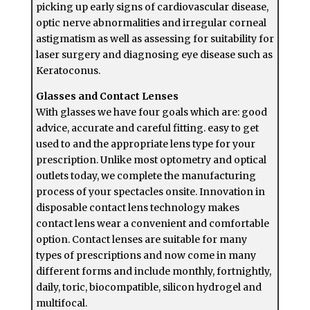
picking up early signs of cardiovascular disease,
optic nerve abnormalities and irregular corneal
astigmatism as well as assessing for suitability for
laser surgery and diagnosing eye disease such as
Keratoconus.
Glasses and Contact Lenses
With glasses we have four goals which are: good
advice, accurate and careful fitting. easy to get
used to and the appropriate lens type for your
prescription. Unlike most optometry and optical
outlets today, we complete the manufacturing
process of your spectacles onsite. Innovation in
disposable contact lens technology makes
contact lens wear a convenient and comfortable
option. Contact lenses are suitable for many
types of prescriptions and now come in many
different forms and include monthly, fortnightly,
daily, toric, biocompatible, silicon hydrogel and
multifocal.