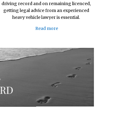
driving record and on remaining licenced,
getting legal advice from an experienced
heavy vehicle lawyer is essential.
Read more