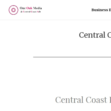
Business D
Central 