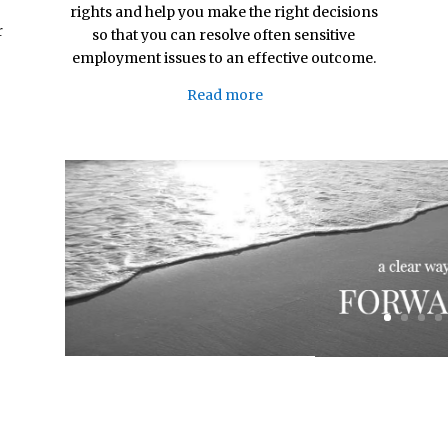
rights and help you make the right decisions
r
so that you can resolve often sensitive
employment issues to an effective outcome.
Read more