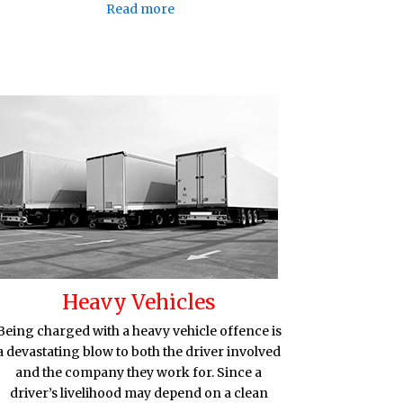
Read more
Heavy Vehicles
Being charged with a heavy vehicle offence is
a devastating blow to both the driver involved
and the company they work for. Since a
driver’s livelihood may depend on a clean