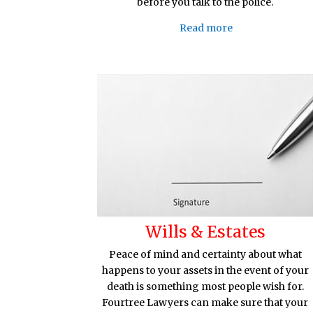
before you talk to the police.
Read more
Wills & Estates
Peace of mind and certainty about what
happens to your assets in the event of your
death is something most people wish for.
Fourtree Lawyers can make sure that your