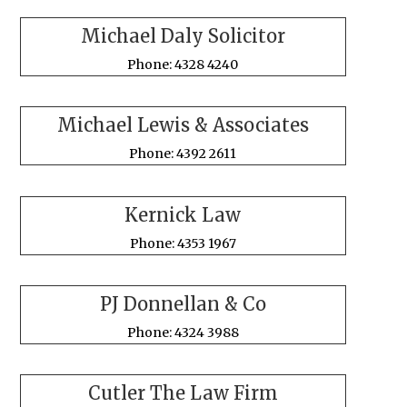
Michael Daly Solicitor
Phone: 4328 4240
Michael Lewis & Associates
Phone: 4392 2611
Kernick Law
Phone: 4353 1967
PJ Donnellan & Co
Phone: 4324 3988
Cutler The Law Firm