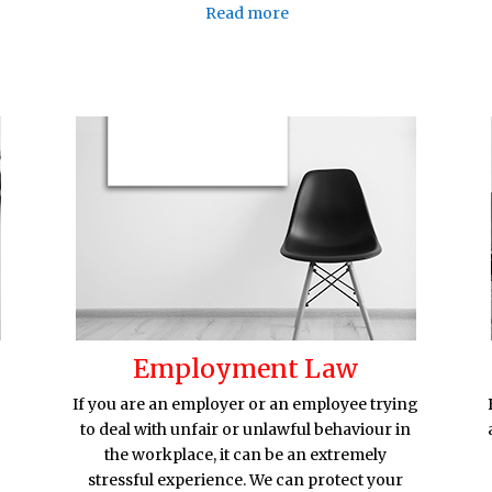
Read more
Employment Law
If you are an employer or an employee trying
to deal with unfair or unlawful behaviour in
the workplace, it can be an extremely
stressful experience. We can protect your