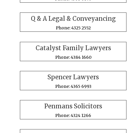
Q & A Legal & Conveyancing
Phone: 4325 2552
Catalyst Family Lawyers
Phone: 4384 1660
Spencer Lawyers
Phone: 4365 6993
Penmans Solicitors
Phone: 4324 1266