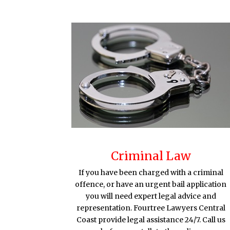
Criminal Law
If you have been charged with a criminal
offence, or have an urgent bail application
you will need expert legal advice and
representation. Fourtree Lawyers Central
Coast provide legal assistance 24/7. Call us