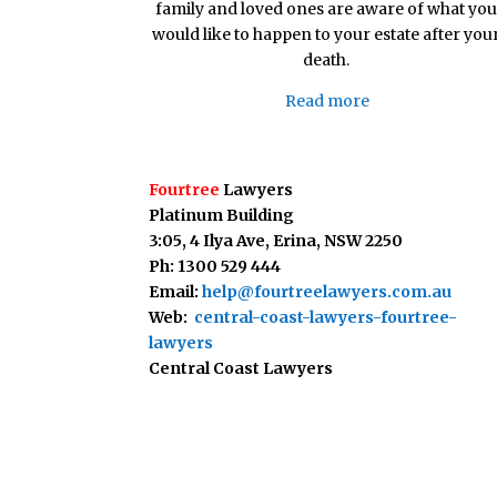
family and loved ones are aware of what you
would like to happen to your estate after you
death.
Read more
Fourtree
Lawyers
Platinum Building
3:05, 4 Ilya Ave,
Erina, NSW 2250
Ph: 1300 529 444
Email:
help@fourtreelawyers.com.au
Web:
central-coast-lawyers-fourtree-
lawyers
Central Coast Lawyers