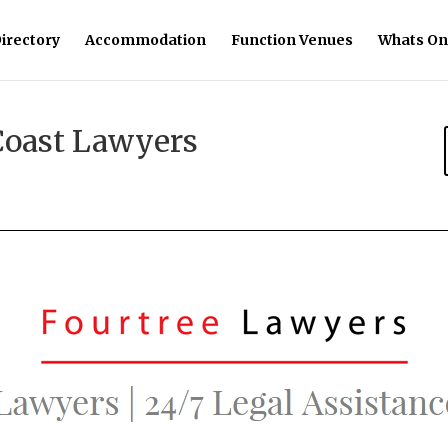
irectory
Accommodation
Function Venues
Whats On
Coast Lawyers