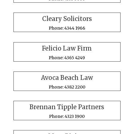
Cleary Solicitors
Phone: 4344 1966
Felicio Law Firm
Phone: 4365 4249
Avoca Beach Law
Phone: 4382 2200
Brennan Tipple Partners
Phone: 4323 1900