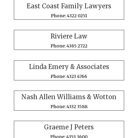
East Coast Family Lawyers
Phone: 4322 0251
Riviere Law
Phone: 4365 2722
Linda Emery & Associates
Phone: 4323 4766
Nash Allen Williams & Wotton
Phone: 4332 3588
Graeme J Peters
Phone: 4353 3600