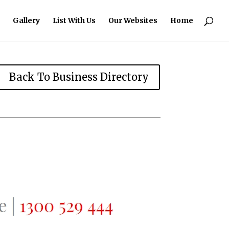
Gallery
List With Us
Our Websites
Home
Back To Business Directory