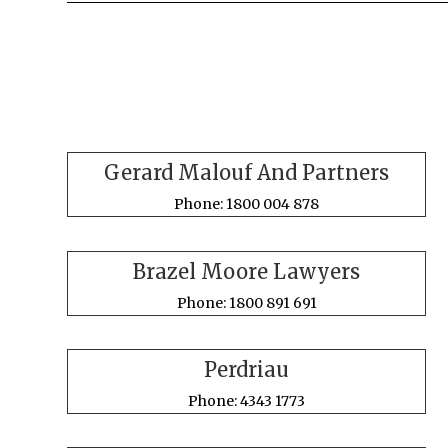
Gerard Malouf And Partners
Phone: 1800 004 878
Brazel Moore Lawyers
Phone: 1800 891 691
Perdriau
Phone: 4343 1773