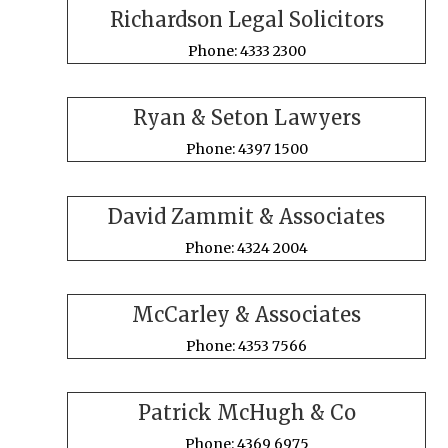
Richardson Legal Solicitors
Phone: 4333 2300
Ryan & Seton Lawyers
Phone: 4397 1500
David Zammit & Associates
Phone: 4324 2004
McCarley & Associates
Phone: 4353 7566
Patrick McHugh & Co
Phone: 4369 6975