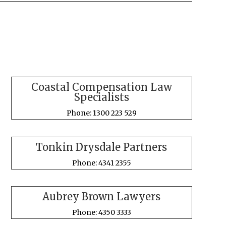
Coastal Compensation Law
Specialists
Phone: 1300 223 529
Tonkin Drysdale Partners
Phone: 4341 2355
Aubrey Brown Lawyers
Phone: 4350 3333