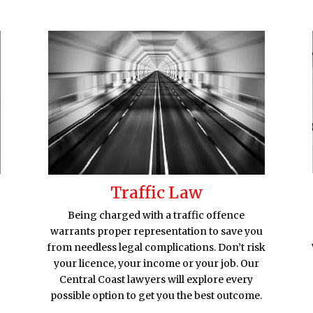
Traffic Law
Being charged with a traffic offence
warrants proper representation to save you
from needless legal complications. Don’t risk
your licence, your income or your job. Our
Central Coast lawyers will explore every
possible option to get you the best outcome.