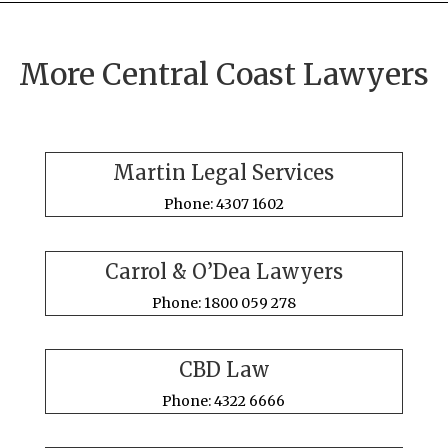
More Central Coast Lawyers
Martin Legal Services
Phone: 4307 1602
Carrol & O’Dea Lawyers
Phone: 1800 059 278
CBD Law
Phone: 4322 6666