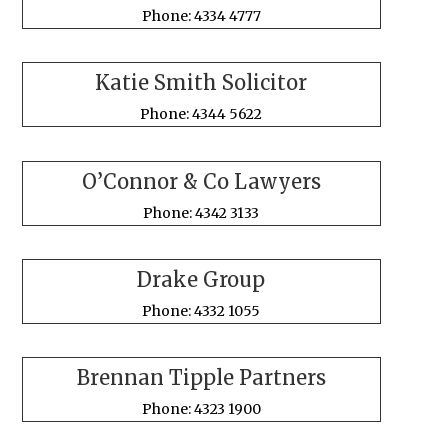
Phone: 4334 4777
Katie Smith Solicitor
Phone: 4344 5622
O’Connor & Co Lawyers
Phone: 4342 3133
Drake Group
Phone: 4332 1055
Brennan Tipple Partners
Phone: 4323 1900