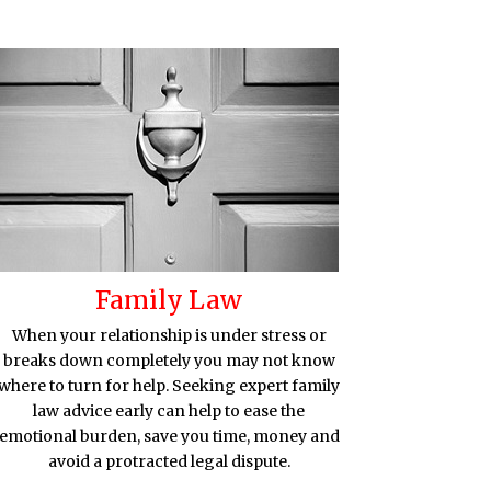
Family Law
When your relationship is under stress or
breaks down completely you may not know
where to turn for help. Seeking expert family
law advice early can help to ease the
emotional burden, save you time, money and
avoid a protracted legal dispute.