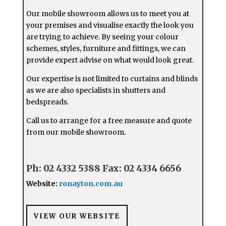
Our mobile showroom allows us to meet you at
your premises and visualise exactly the look you
are trying to achieve. By seeing your colour
schemes, styles, furniture and fittings, we can
provide expert advise on what would look great.
Our expertise is not limited to curtains and blinds
as we are also specialists in shutters and
bedspreads.
Call us to arrange for a free measure and quote
from our mobile showroom.
Ph: 02 4332 5388
Fax: 02 4334 6656
Website:
ronayton.com.au
VIEW OUR WEBSITE