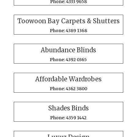
Phone: 4333 9658
Toowoon Bay Carpets & Shutters
Phone: 4389 1368
Abundance Blinds
Phone: 4392 0365
Affordable Wardrobes
Phone: 4362 3800
Shades Binds
Phone: 4359 1442