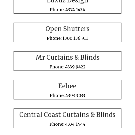
Luxuz Design
Phone: 4374 1434
Open Shutters
Phone: 1300 136 911
Mr Curtains & Blinds
Phone: 4339 9422
Eebee
Phone: 4393 3033
Central Coast Curtains & Blinds
Phone: 4334 1444