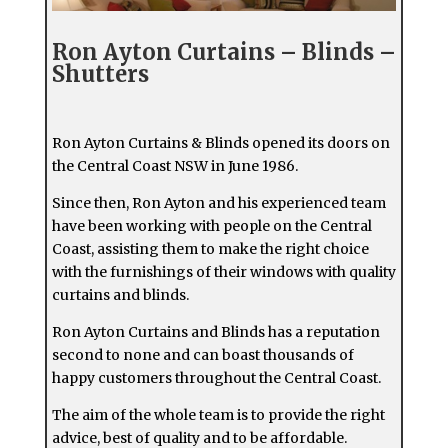
Ron Ayton Curtains – Blinds –
Shutters
Ron Ayton Curtains & Blinds opened its doors on
the Central Coast NSW in June 1986.
Since then, Ron Ayton and his experienced team
have been working with people on the Central
Coast, assisting them to make the right choice
with the furnishings of their windows with quality
curtains and blinds.
Ron Ayton Curtains and Blinds has a reputation
second to none and can boast thousands of
happy customers throughout the Central Coast.
The aim of the whole team is to provide the right
advice, best of quality and to be affordable.