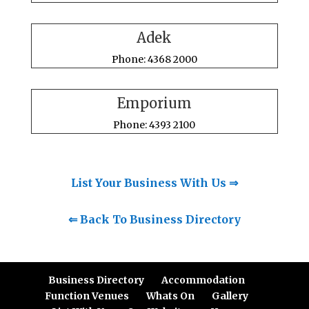
Adek
Phone: 4368 2000
Emporium
Phone: 4393 2100
List Your Business With Us ⇒
⇐ Back To Business Directory
Business Directory
Accommodation
Function Venues
Whats On
Gallery