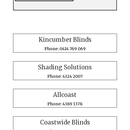
Kincumber Blinds
Phone: 0414 769 069
Shading Solutions
Phone: 4324 2007
Allcoast
Phone: 4389 1378
Coastwide Blinds