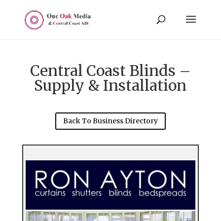
Central Coast Blinds –
Supply & Installation
Back To Business Directory