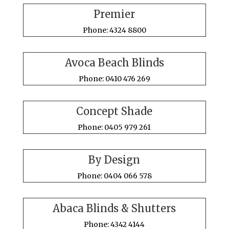
Premier
Phone: 4324 8800
Avoca Beach Blinds
Phone: 0410 476 269
Concept Shade
Phone: 0405 979 261
By Design
Phone: 0404 066 578
Abaca Blinds & Shutters
Phone: 4342 4144