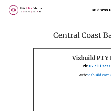
Business D
Central Coast 
Vizbuild PTY
Ph:
07 2111 7273
Web:
vizbuild.com.