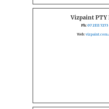
Vizpaint PTY
Ph:
07 2111 7273
Web:
vizpaint.com.