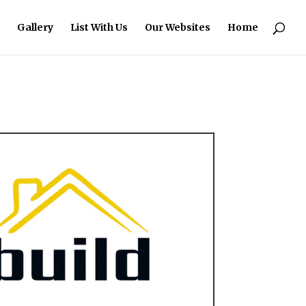
Gallery
List With Us
Our Websites
Home