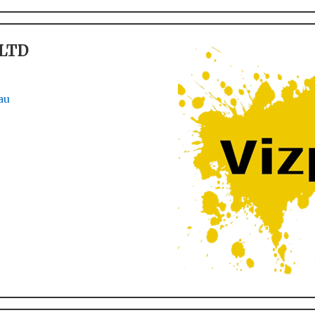
 LTD
au