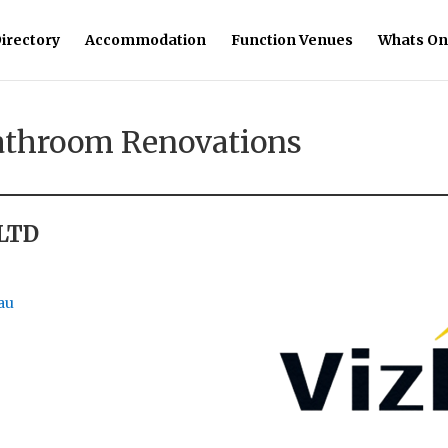
irectory
Accommodation
Function Venues
Whats On
Bathroom Renovations
 LTD
au